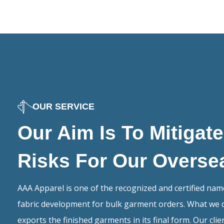
OUR SERVICE
Our Aim Is To Mitigat
Risks For Our Overse
AAA Apparel is one of the recognized and certified na
fabric development for bulk garment orders. What we 
exports the finished garments in its final form. Our cli