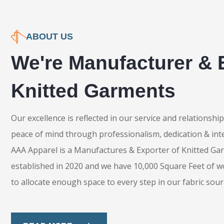
ABOUT US
We're Manufacturer & 
Knitted Garments
Our excellence is reflected in our service and relationsh
peace of mind through professionalism, dedication & inte
AAA Apparel is a Manufactures & Exporter of Knitted Ga
established in 2020 and we have 10,000 Square Feet of w
to allocate enough space to every step in our fabric sour