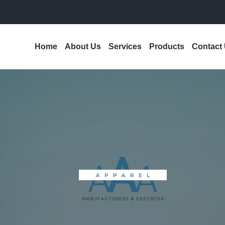
Home
About Us
Services
Products
Contact