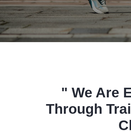
" We Are 
Through Trai
C