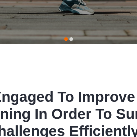
Engaged To Improve
ning In Order To Su
hallenges Efficiently