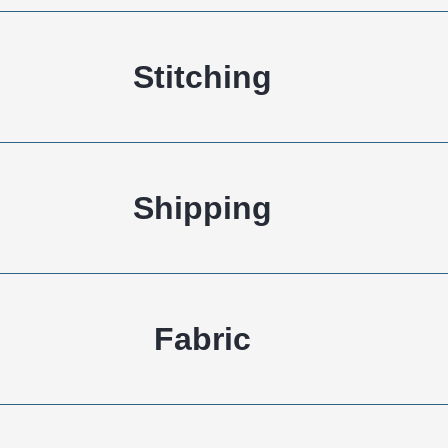
Shipping
Fabric
Knitting