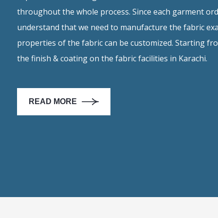
throughout the whole process. Since each garment ord
understand that we need to manufacture the fabric exa
properties of the fabric can be customized. Starting f
the finish & coating on the fabric facilities in Karachi.
READ MORE