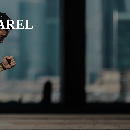
PAREL
Dyeing
Cutting
Embroidery