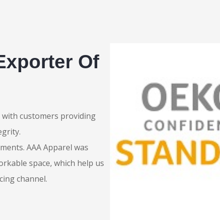
Exporter Of
ip with customers providing
grity.
rments. AAA Apparel was
orkable space, which help us
cing channel.