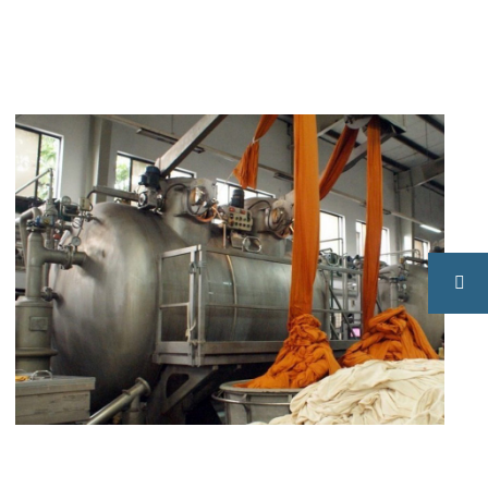
Fabric
Knitting
Dyeing