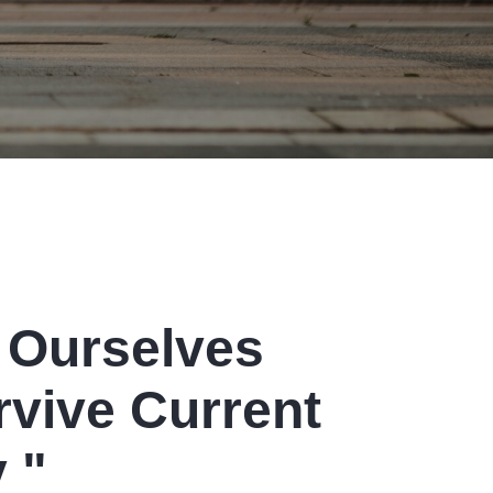
Printing
Stitching
 Ourselves
rvive Current
Shipping
 "