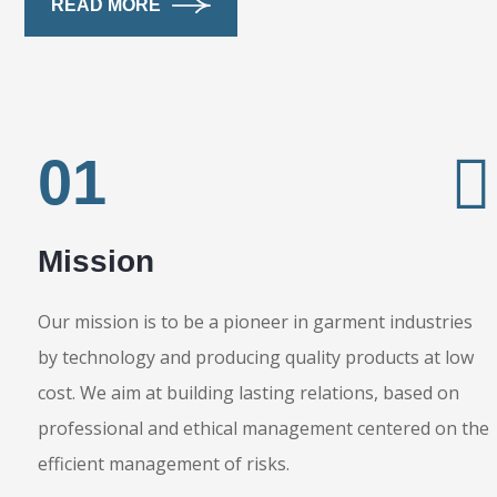
READ MORE
01
Mission
Our mission is to be a pioneer in garment industries
by technology and producing quality products at low
cost. We aim at building lasting relations, based on
professional and ethical management centered on the
efficient management of risks.