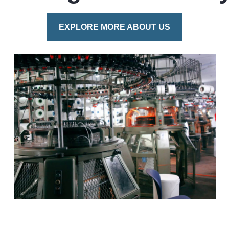
EXPLORE MORE ABOUT US