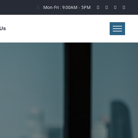
Mon-Fri : 9:00AM - 5PM
 Us