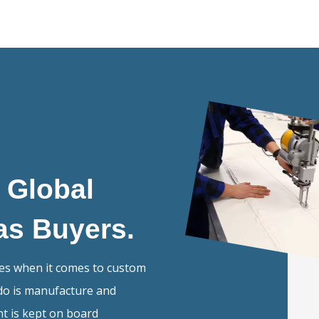
e Global
as Buyers.
mes when it comes to custom
do is manufacture and
ent is kept on board