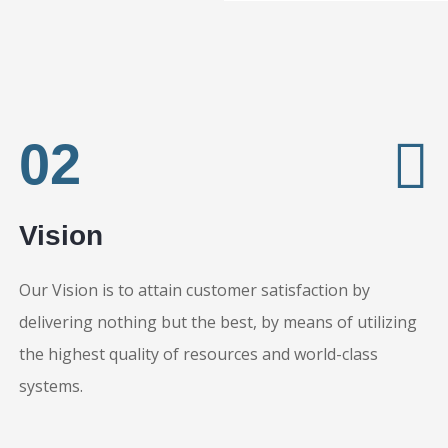
02
Vision
Our Vision is to attain customer satisfaction by
delivering nothing but the best, by means of utilizing
the highest quality of resources and world-class
systems.