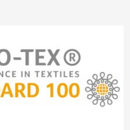
Dyeing
Cutting
Embroidery
Printing