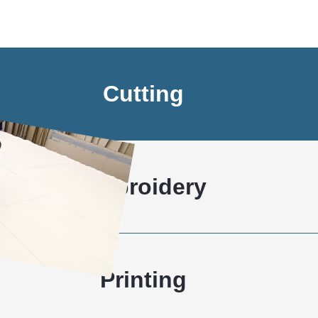
Cutting
Embroidery
Printing
Stitching