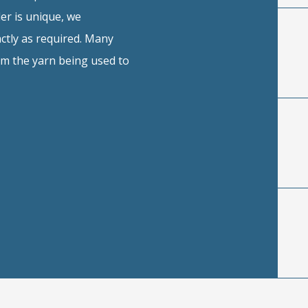
er is unique, we
ctly as required. Many
rom the yarn being used to