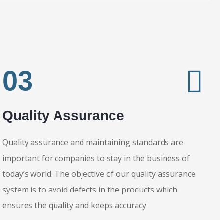
Stitching
03
Shipping
Quality Assurance
Quality assurance and maintaining standards are
important for companies to stay in the business of
today’s world. The objective of our quality assurance
system is to avoid defects in the products which
ensures the quality and keeps accuracy