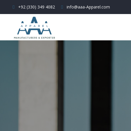
+92 (330) 349 4082
info@aaa-Apparel.com