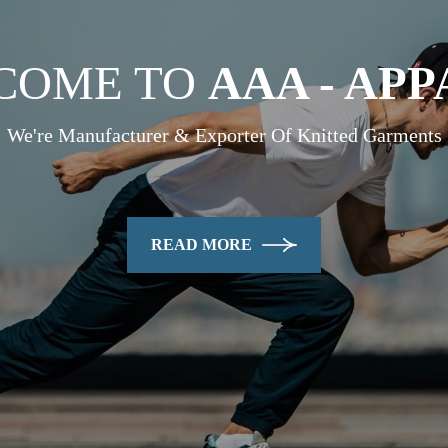
COME TO
AAA - AP
We're Manufacturer & Exporter Of Knitted Garments
READ MORE