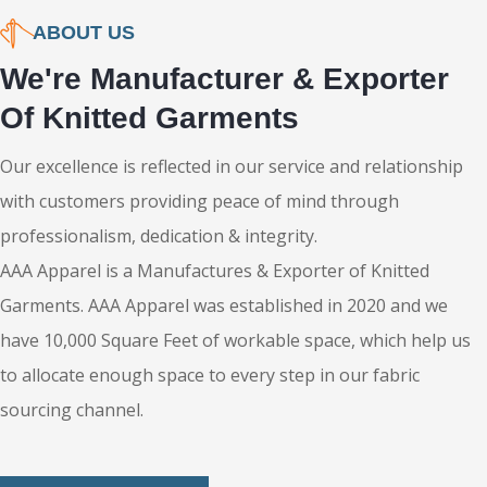
Shipping
ABOUT US
We're Manufacturer & Exporter
Of Knitted Garments
Our excellence is reflected in our service and relationship
with customers providing peace of mind through
professionalism, dedication & integrity.
AAA Apparel is a Manufactures & Exporter of Knitted
Garments. AAA Apparel was established in 2020 and we
have 10,000 Square Feet of workable space, which help us
to allocate enough space to every step in our fabric
sourcing channel.