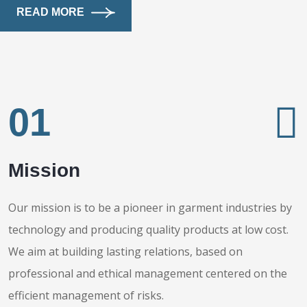
READ MORE
01
Mission
Our mission is to be a pioneer in garment industries by
technology and producing quality products at low cost.
We aim at building lasting relations, based on
professional and ethical management centered on the
efficient management of risks.