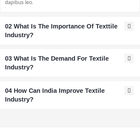
dapibus leo.
02 What Is The Importance Of Texttile
Industry?
03 What Is The Demand For Textile
Industry?
04 How Can India Improve Textile
Industry?