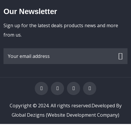
Our Newsletter
Sign up for the latest deals products news and more
from us.
Copyright © 2024. All rights reserved.Developed By
Global Dezigns
(Website Development Company)