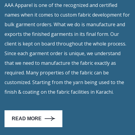
AAA Apparel is one of the recognized and certified
Embroidery
names when it comes to custom fabric development for
bulk garment orders. What we do is manufacture and
Printing
exports the finished garments in its final form. Our
client is kept on board throughout the whole process.
Stitching
Since each garment order is unique, we understand
that we need to manufacture the fabric exactly as
required. Many properties of the fabric can be
Shipping
customized. Starting from the yarn being used to the
finish & coating on the fabric facilities in Karachi.
Fabric
Knitting
READ MORE