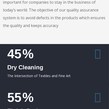
important for companies to stay in the business of
today’s world. The objective of our quality assurance
system is to avoid defects in the products which ensures
the quality and keeps accuracy
45
%
Dry Cleaning
The Intersection of Textiles and Fine Art
55
%