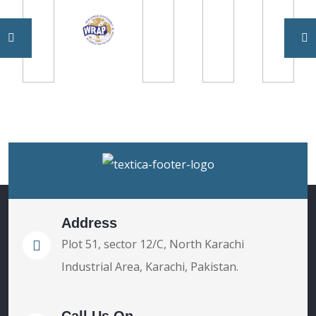
Address
Plot 51, sector 12/C, North Karachi
Industrial Area, Karachi, Pakistan.
Call Us On