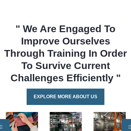
" We Are Engaged To
Improve Ourselves
Through Training In Order
To Survive Current
Challenges Efficiently "
EXPLORE MORE ABOUT US