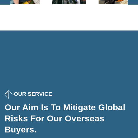
OUR SERVICE
Our Aim Is To Mitigate Global
Dyeing
Risks For Our Overseas
Cutting
Buyers.