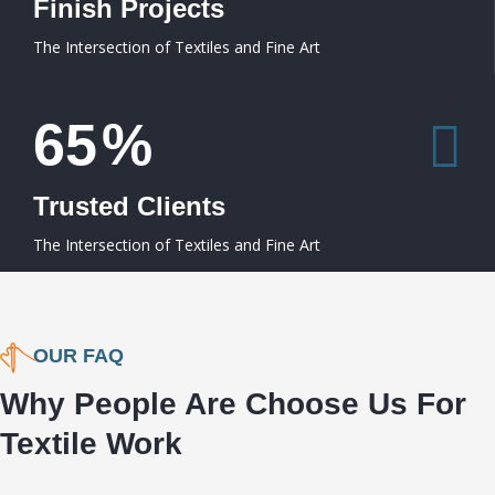
Finish Projects
The Intersection of Textiles and Fine Art
65
%
Trusted Clients
The Intersection of Textiles and Fine Art
OUR FAQ
Why People Are Choose Us For
Textile Work