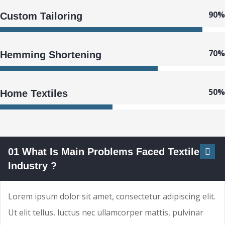
90%
Custom Tailoring
70%
Hemming Shortening
50%
Home Textiles
01 What Is Main Problems Faced Textile
Industry ?
Lorem ipsum dolor sit amet, consectetur adipiscing elit.
Ut elit tellus, luctus nec ullamcorper mattis, pulvinar