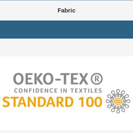
Knitting
Dyeing
Cutting
Embroidery
Printing
Stitching