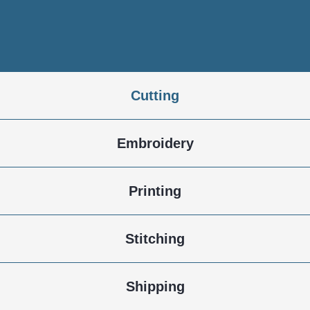
Dyeing
Cutting
Embroidery
Printing
Stitching
Shipping
Fabric