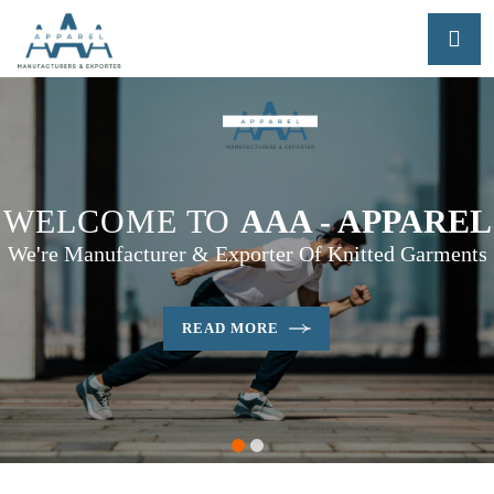
WELCOME TO
AAA - APPAREL
We're Manufacturer & Exporter Of Knitted Garments
READ MORE