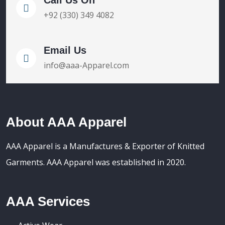
+92 (330) 349 4082
Email Us
info@aaa-Apparel.com
About AAA Apparel
AAA Apparel is a Manufactures & Exporter of Knitted
Garments. AAA Apparel was established in 2020.
AAA Services