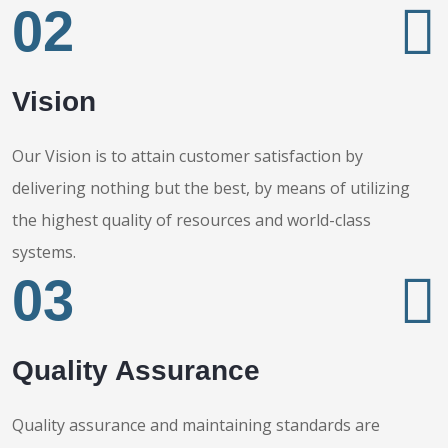
02
Vision
Our Vision is to attain customer satisfaction by
delivering nothing but the best, by means of utilizing
the highest quality of resources and world-class
systems.
03
Quality Assurance
Quality assurance and maintaining standards are