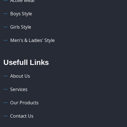
Active Wear
Boys Style
Girls Style
Men's & Ladies' Style
Usefull Links
About Us
Services
Our Products
Contact Us